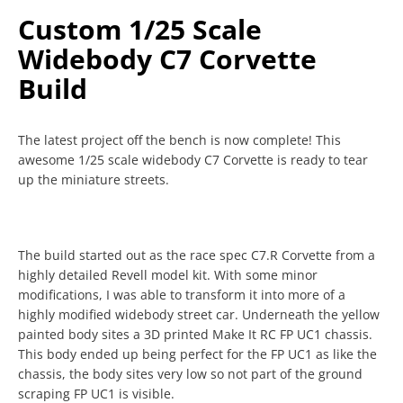
Custom 1/25 Scale
Widebody C7 Corvette
Build
The latest project off the bench is now complete! This
awesome 1/25 scale widebody C7 Corvette is ready to tear
up the miniature streets.
The build started out as the race spec C7.R Corvette from a
highly detailed Revell model kit. With some minor
modifications, I was able to transform it into more of a
highly modified widebody street car. Underneath the yellow
painted body sites a 3D printed Make It RC FP UC1 chassis.
This body ended up being perfect for the FP UC1 as like the
chassis, the body sites very low so not part of the ground
scraping FP UC1 is visible.