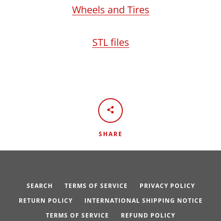
Wheels and Tires
STL files
SHARE
SEARCH
TERMS OF SERVICE
PRIVACY POLICY
RETURN POLICY
INTERNATIONAL SHIPPING NOTICE
TERMS OF SERVICE
REFUND POLICY