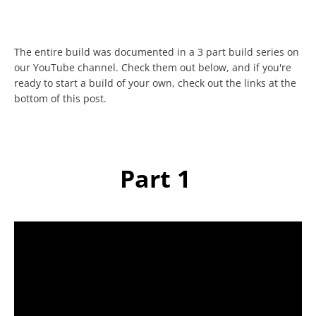
The entire build was documented in a 3 part build series on
our YouTube channel. Check them out below, and if you're
ready to start a build of your own, check out the links at the
bottom of this post.
Facebook
Twitter
Instagram
YouTube
Part 1
SEARCH
AGAIN