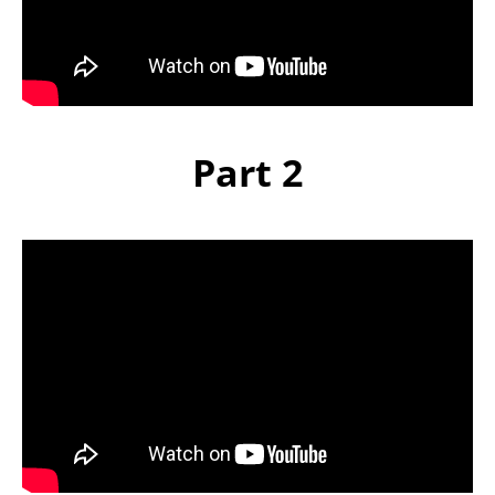
Part 2