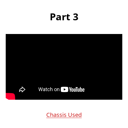
Part 3
Chassis Used