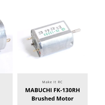
Facebook
Twitter
Instagram
YouTube
SEARCH
AGAIN
Make It RC
MABUCHI FK-130RH
Brushed Motor