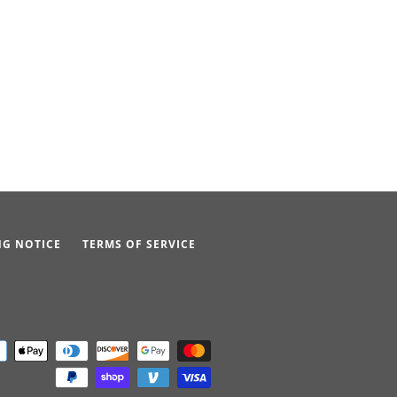
NG NOTICE
TERMS OF SERVICE
Payment
icons