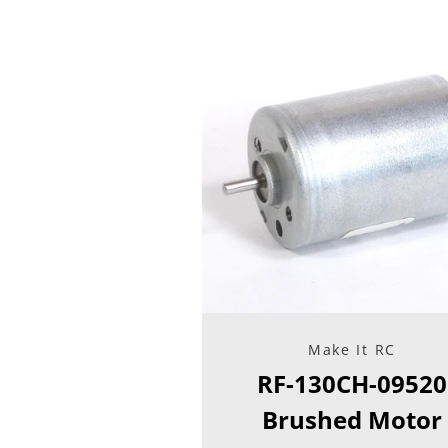
Make It RC
RF-130CH-09520
Brushed Motor