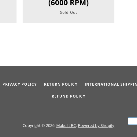
(6000 RPM)
Sold Out
PRIVACY POLICY
RETURN POLICY
INTERNATIONAL SHIPPI
REFUND POLICY
Copyright © 2026,
Make It RC
.
Powered by Shopify