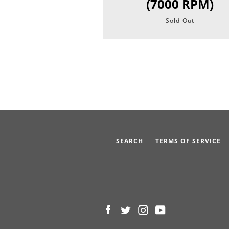
(7000 RPM)
Sold Out
SEARCH
TERMS OF SERVICE
Facebook
Twitter
Instagram
YouTube