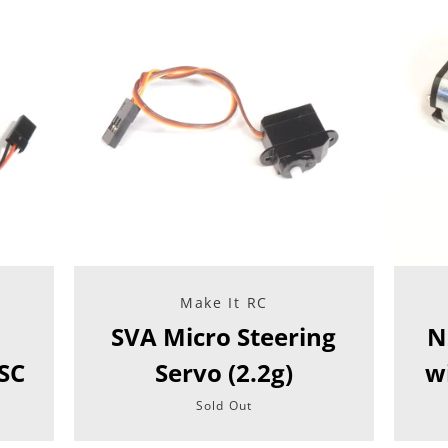
Make It RC
SVA Micro Steering
N
SC
Servo (2.2g)
w
Sold Out