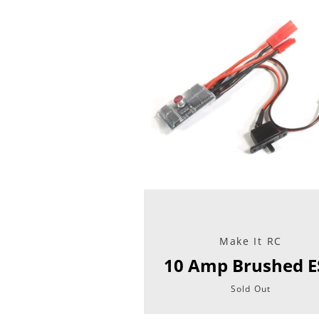
Make It RC
10 Amp Brushed E
Sold Out