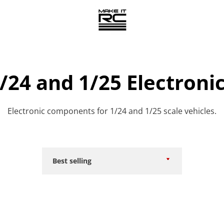
/24 and 1/25 Electroni
Electronic components for 1/24 and 1/25 scale vehicles.
Sort
by