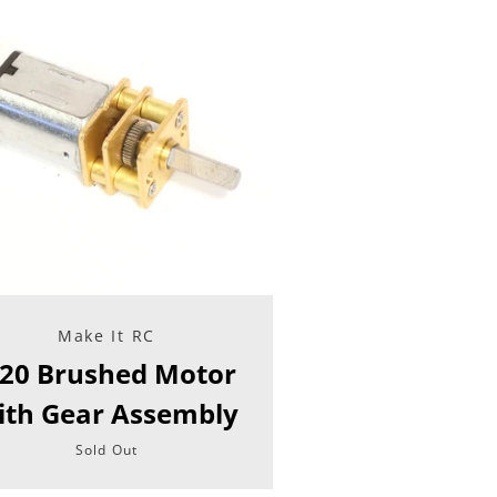
Make It RC
20 Brushed Motor
ith Gear Assembly
Sold Out