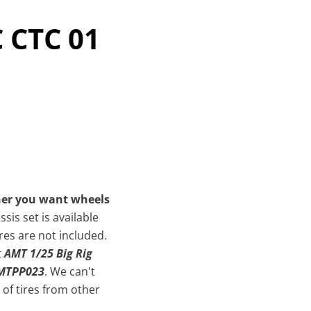
C CTC 01
her you want wheels
sis set is available
res are not included.
t
AMT 1/25 Big Rig
AMTPP023
. We can't
of tires from other