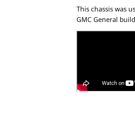
This chassis was u
GMC General buil