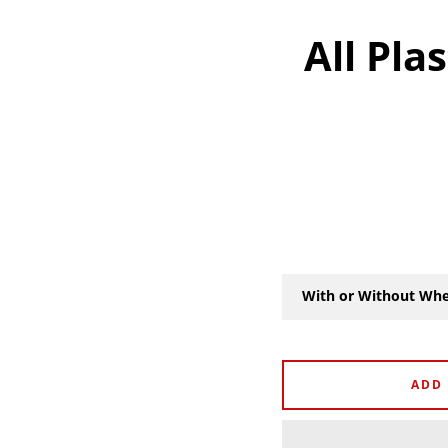
All Pla
With or Without Whe
ADD