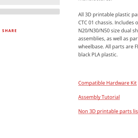
All 3D printable plastic pa
CTC 01 chassis. Includes o
N20/N30/N50 size dual sh
SHARE
assemblies, as well as par
wheelbase. All parts are 
black PLA plastic.
Compatible Hardware Kit
Assembly Tutorial
Non 3D printable parts lis