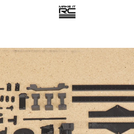
PREVIOUS
NEXT
Slide
Slide
1
2