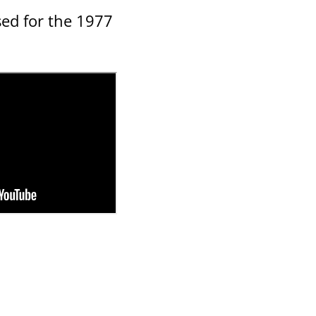
sed for the 1977
d