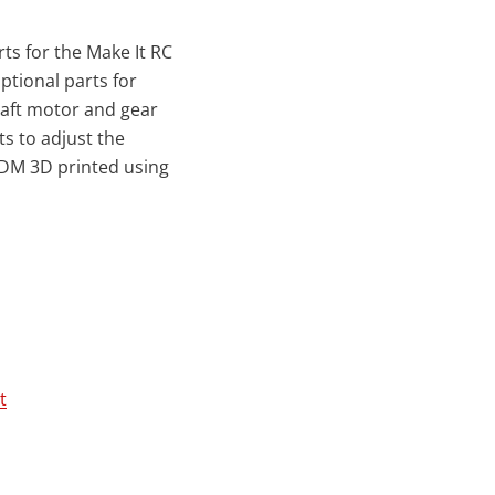
rts for the Make It RC
ptional parts for
aft motor and gear
ts to adjust the
FDM 3D printed using
t