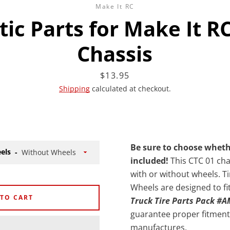
Make It RC
stic Parts for Make It R
Chassis
Facebook
Twitter
Instagram
YouTube
Price
$13.95
Shipping
calculated at checkout.
SEARCH
Be sure to choose whet
els
AGAIN
included!
This CTC 01 chas
with or without wheels. Ti
Wheels are designed to fi
 TO CART
Truck Tire Parts Pack #
guarantee proper fitment 
manufactures.