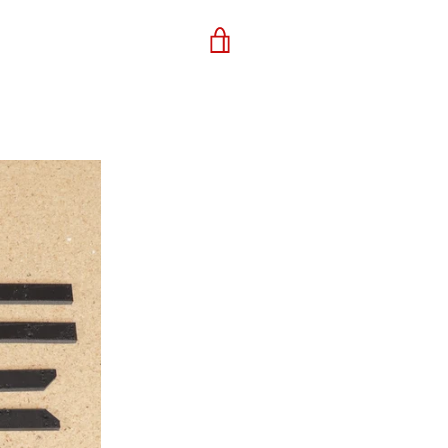
VIEW
CART