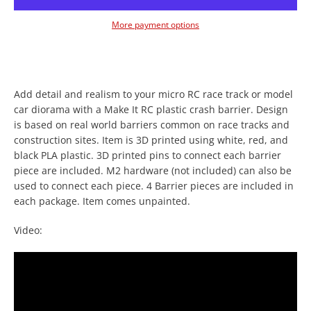
More payment options
Add detail and realism to your micro RC race track or model
car diorama with a Make It RC plastic crash barrier. Design
is based on real world barriers common on race tracks and
Facebook
Twitter
Instagram
YouTube
construction sites. Item is 3D printed using white, red, and
black PLA plastic. 3D printed pins to connect each barrier
piece are included. M2 hardware (not included) can also be
used to connect each piece. 4 Barrier pieces are included in
each package. Item comes unpainted.
SEARCH
Video:
AGAIN