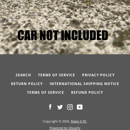
SEARCH
TERMS OF SERVICE
PRIVACY POLICY
RETURN POLICY
INTERNATIONAL SHIPPING NOTICE
TERMS OF SERVICE
REFUND POLICY
Facebook
Twitter
Instagram
YouTube
Copyright © 2026,
Make It RC
.
Powered by Shopify