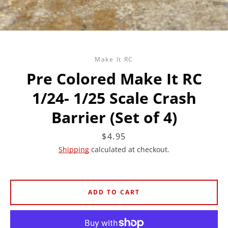
Make It RC
Pre Colored Make It RC
1/24- 1/25 Scale Crash
Barrier (Set of 4)
Price
$4.95
Shipping
calculated at checkout.
ADD TO CART