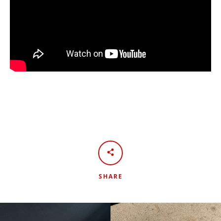
SHARE