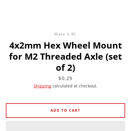
Make It RC
4x2mm Hex Wheel Mount
for M2 Threaded Axle (set
of 2)
Price
$0.29
Shipping
calculated at checkout.
ADD TO CART