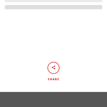
Facebook
Twitter
Instagram
YouTube
SEARCH
SHARE
AGAIN