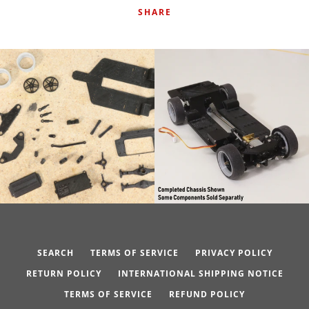
SHARE
SEARCH
TERMS OF SERVICE
PRIVACY POLICY
RETURN POLICY
INTERNATIONAL SHIPPING NOTICE
TERMS OF SERVICE
REFUND POLICY