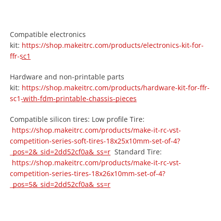
Compatible electronics
kit:
https://shop.makeitrc.com/products/electronics-kit-for-
ffr-sc1
Hardware and non-printable parts
kit:
https://shop.makeitrc.com/products/hardware-kit-for-ffr-
sc1-with-fdm-printable-chassis-pieces
Compatible silicon tires: Low profile Tire:
https://shop.makeitrc.com/products/make-it-rc-vst-
competition-series-soft-tires-18x25x10mm-set-of-4?
_pos=2&_sid=2dd52cf0a&_ss=r
Standard Tire:
https://shop.makeitrc.com/products/make-it-rc-vst-
competition-series-tires-18x26x10mm-set-of-4?
_pos=5&_sid=2dd52cf0a&_ss=r