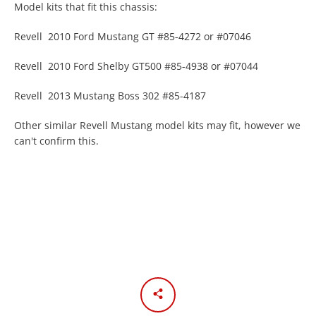
Model kits that fit this chassis:
Revell 2010 Ford Mustang GT #85-4272 or #07046
Revell 2010 Ford Shelby GT500 #85-4938 or #07044
Revell 2013 Mustang Boss 302 #85-4187
Other similar Revell Mustang model kits may fit, however we
can't confirm this.