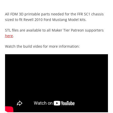
All FDM 3D printable parts needed for the FFR SC1 chassis
sized to fit Revell 2010 Ford Mustang Model kits.
STL files are available to all Maker Tier Patreon supporters
here
.
Watch the build video for more information:
Facebook
Twitter
Instagram
YouTube
SEARCH
AGAIN