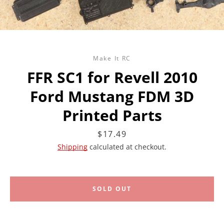
Make It RC
FFR SC1 for Revell 2010
Ford Mustang FDM 3D
Printed Parts
Price
$17.49
Shipping
calculated at checkout.
SOLD OUT