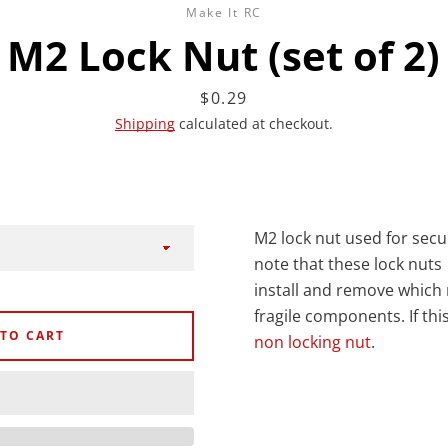
Make It RC
M2 Lock Nut (set of 2)
Price
$0.29
Shipping
calculated at checkout.
Facebook
Twitter
Instagram
YouTube
M2 lock nut used for secu
SEARCH
note that these lock nuts
install and remove which
AGAIN
fragile components. If thi
 TO CART
non locking nut
.