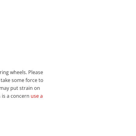
ring wheels. Please
 take some force to
 may put strain on
s is a concern
use a