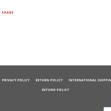
SHARE
PRIVACY POLICY
RETURN POLICY
INTERNATIONAL SHIPPI
REFUND POLICY