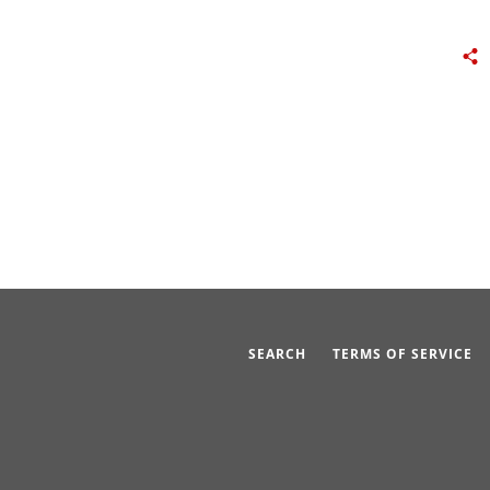
SEARCH
TERMS OF SERVICE