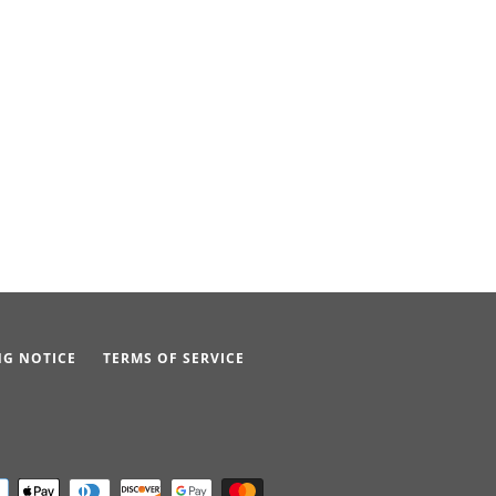
NG NOTICE
TERMS OF SERVICE
Payment