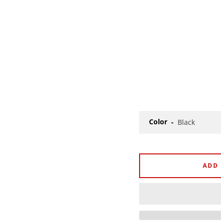
Color
ADD