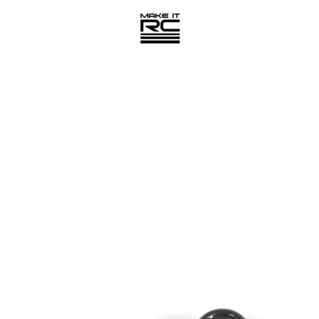
PREVIOUS
NEXT
Slide
Slide
1
2