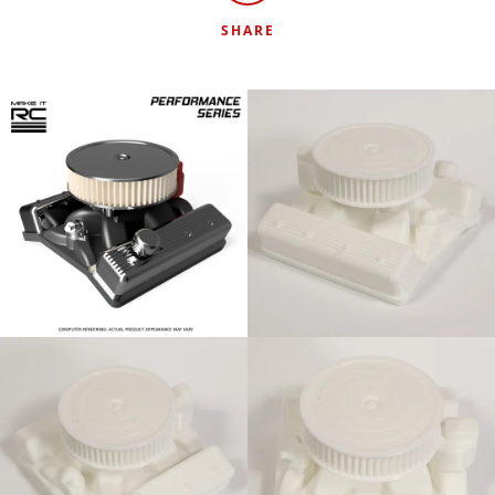
SHARE