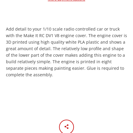
Add detail to your 1/10 scale radio controlled car or truck
with the Make It RC DV1 V8 engine cover. The engine cover is
3D printed using high quality white PLA plastic and shows a
great amount of detail. The relatively low profile and shape
of the lower part of the cover makes adding this engine to a
Facebook
Twitter
Instagram
YouTube
build relatively simple. The engine is printed in eight
separate pieces making painting easier. Glue is required to
complete the assembly.
SEARCH
AGAIN