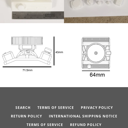
SEARCH
TERMS OF SERVICE
PRIVACY POLICY
RETURN POLICY
INTERNATIONAL SHIPPING NOTICE
TERMS OF SERVICE
REFUND POLICY