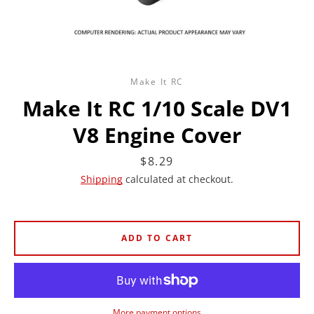
Make It RC
Make It RC 1/10 Scale DV1
V8 Engine Cover
Price
$8.29
Shipping
calculated at checkout.
ADD TO CART
More payment options