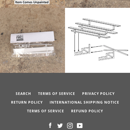
SEARCH
TERMS OF SERVICE
PRIVACY POLICY
RETURN POLICY
INTERNATIONAL SHIPPING NOTICE
TERMS OF SERVICE
REFUND POLICY
Facebook
Twitter
Instagram
YouTube