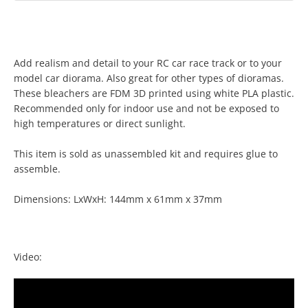
Add realism and detail to your RC car race track or to your
model car diorama. Also great for other types of dioramas.
These bleachers are FDM 3D printed using white PLA plastic.
Recommended only for indoor use and not be exposed to
high temperatures or direct sunlight.
Facebook
Twitter
Instagram
YouTube
This item is sold as unassembled kit and requires glue to
assemble.
Dimensions: LxWxH: 144mm x 61mm x 37mm
SEARCH
AGAIN
Video: