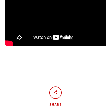
SHARE