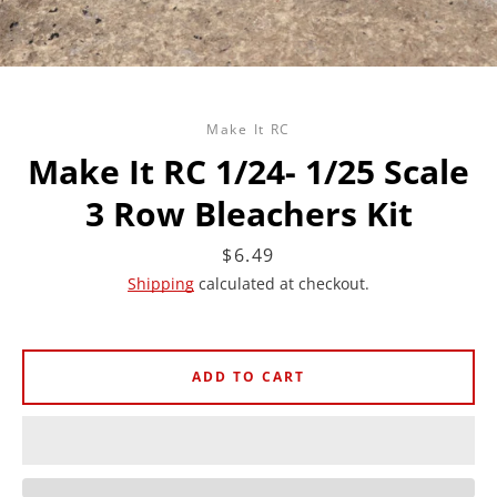
Make It RC
Make It RC 1/24- 1/25 Scale
3 Row Bleachers Kit
Price
$6.49
Shipping
calculated at checkout.
ADD TO CART