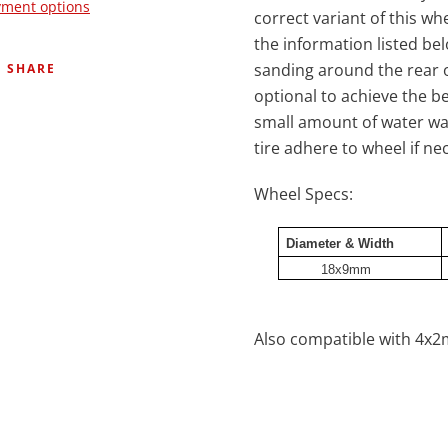
ment options
correct variant of this wh
the information listed be
sanding around the rear o
SHARE
optional to achieve the b
small amount of water wa
tire adhere to wheel if 
Wheel Specs:
Diameter & Width
18x9mm
Also compatible with 4x