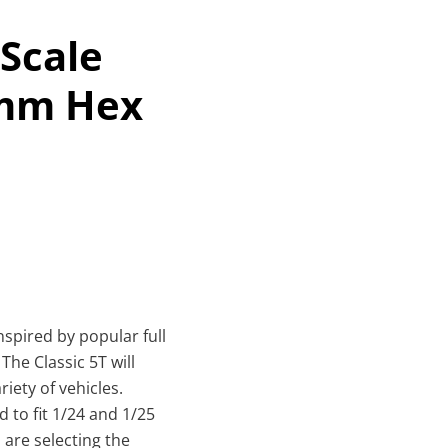
 Scale
1mm Hex
inspired by popular full
The Classic 5T will
iety of vehicles.
 to fit 1/24 and 1/25
 are selecting the