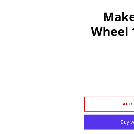
Make 
Wheel 
ADD