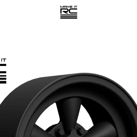
PREVIOUS
NEXT
Slide
Slide
Slide
Slide
1
2
3
4