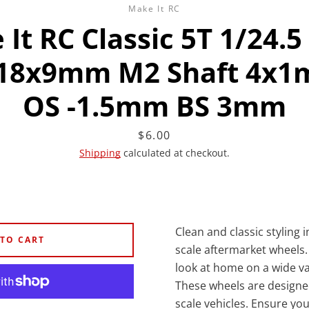
Make It RC
It RC Classic 5T 1/24.5
18x9mm M2 Shaft 4x
OS -1.5mm BS 3mm
Facebook
Twitter
Instagram
YouTube
Price
$6.00
Shipping
calculated at checkout.
SEARCH
AGAIN
Clean and classic styling 
 TO CART
scale aftermarket wheels. 
look at home on a wide var
These wheels are designed
scale vehicles. Ensure you