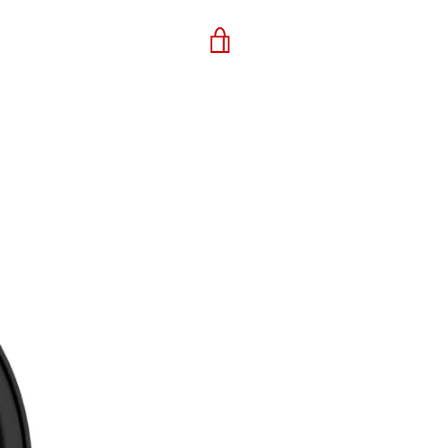
VIEW
CART