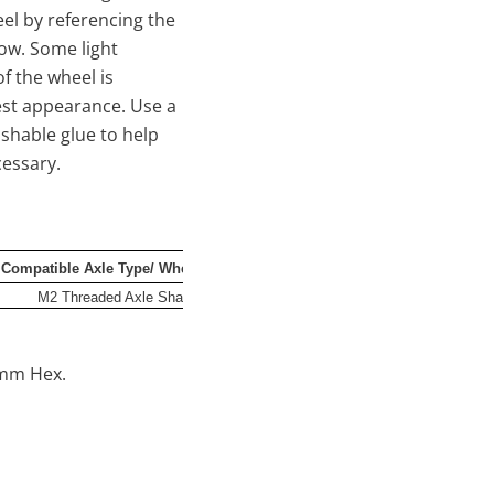
eel by referencing the
low. Some light
f the wheel is
est appearance. Use a
shable glue to help
necessary.
Compatible Axle Type/ Wheel Mount
Offset
Ba
M2 Threaded Axle Shaft/4x1mm Hex
-1.5mm
2mm Hex.