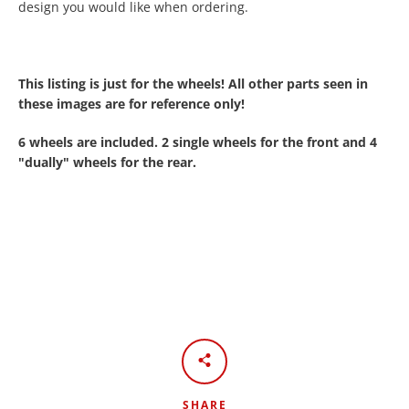
design you would like when ordering.
This listing is just for the wheels! All other parts seen in
these images are for reference only!
6 wheels are included. 2 single wheels for the front and 4
"
dually"
wheels for the rear.
SHARE