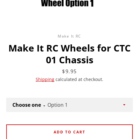
Make It RC
Make It RC Wheels for CTC
01 Chassis
Price
$9.95
Shipping
calculated at checkout.
Choose one
ADD TO CART