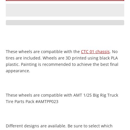
These wheels are compatible with the
CTC 01 chassis
. No
Facebook
Twitter
Instagram
YouTube
tires are included. Wheels are 3D printed using black PLA
plastic. Painting is recommended to achieve the best final
appearance.
SEARCH
These wheels are compatible with AMT 1/25 Big Rig Truck
Tire Parts Pack #AMTPP023
AGAIN
Different designs are available. Be sure to select which