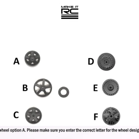
PREVIOUS
NEXT
Slide
Slide
1
2