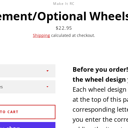
Make It RC
ement/Optional Wheels
Price
$22.95
Shipping
calculated at checkout.
Facebook
Twitter
Instagram
YouTube
Before you order!
SEARCH
the wheel design 
Each wheel design
AGAIN
at the top of this p
corresponding lett
 TO CART
you enter the corre