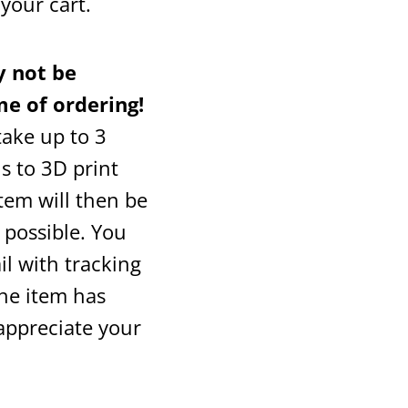
o your cart.
 not be
me of ordering!
 take up to 3
s to 3D print
tem will then be
 possible. You
il with tracking
the item has
appreciate your