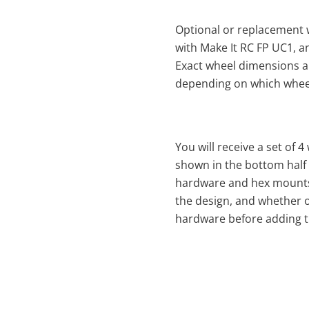
Optional or replacement 
with Make It RC FP UC1, a
Exact wheel dimensions a
depending on which whee
You will receive a set of 4
shown in the bottom half
hardware and hex mounts 
the design, and whether o
hardware before adding th