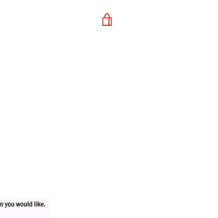
VIEW
CART