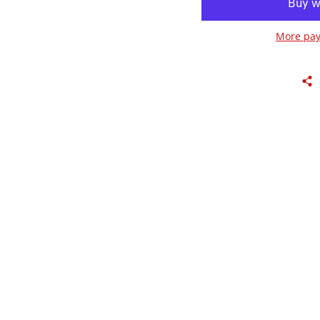
More pay