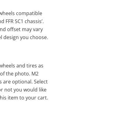
wheels compatible
nd FFR SC1 chassis’.
nd offset may vary
l design you choose.
 wheels and tires as
 of the photo. M2
are optional. Select
r not you would like
is item to your cart.