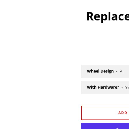
Replac
Wheel Design
With Hardware?
ADD