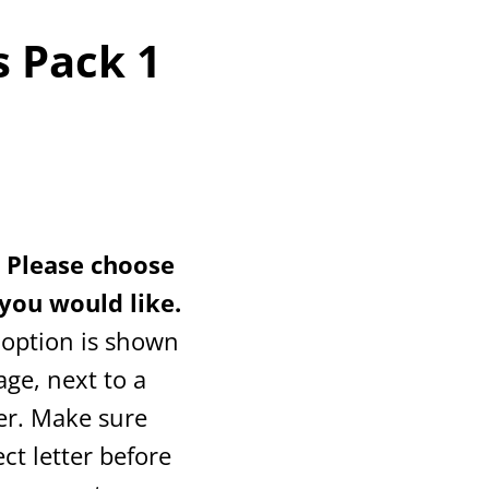
 Pack 1
Please choose
you would like.
 option is shown
age, next to a
er. Make sure
ct letter before