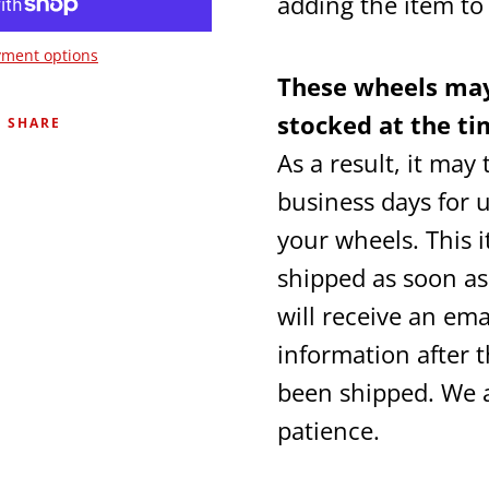
adding the item t
ment options
These wheels may
stocked at the ti
SHARE
As a result, it may
business days for u
your wheels. This i
shipped as soon as
will receive an ema
information after 
been shipped. We 
patience.