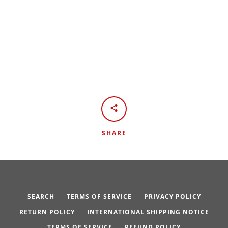
SHARE
SEARCH
TERMS OF SERVICE
PRIVACY POLICY
RETURN POLICY
INTERNATIONAL SHIPPING NOTICE
TERMS OF SERVICE
REFUND POLICY