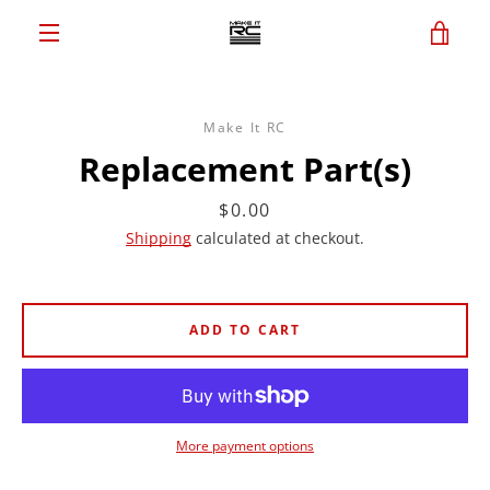
Skip
VIE
to
content
MENU
CAR
Make It RC
Replacement Part(s)
Price
$0.00
Shipping
calculated at checkout.
ADD TO CART
More payment options